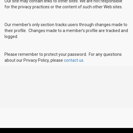
Our site may contain links to other sites. We are not responsible
for the privacy practices or the content of such other Web sites.
Our member’s only section tracks users through changes made to
their profile. Changes made to a member’s profile are tracked and
logged.
Please remember to protect your password. For any questions
about our Privacy Policy, please
contact us
.