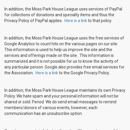
In addition, the Moss Park House League uses services of PayPal
for collections of donations and specialty items and thus the
Privacy Policy of PayPal applies.
Here is a link
to that policy.
In addition, the Moss Park House League uses the free services of
Google Analytics to count hits on the various pages on our site.
This information is used to help us improve the site and the
services and offerings made on the site. This information is
summarized and it is not possible for us to know the activity of
any particular person. Google also provides free email services for
the Association.
Here is a link
to the Google Privacy Policy.
In addition, the Moss Park House League maintains its own Privacy
Policy. We hate spam and your personal information will not be
shared or sold. Period. We do send email messages to remind
members/donors of various events, however, each
communication has an unsubscribe option.