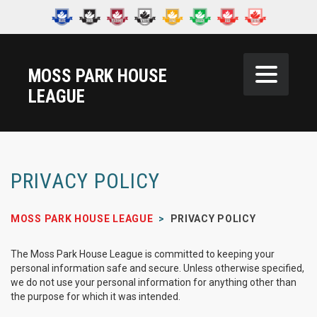
MOSS PARK HOUSE
LEAGUE
PRIVACY POLICY
MOSS PARK HOUSE LEAGUE
>
PRIVACY POLICY
The Moss Park House League is committed to keeping your
personal information safe and secure. Unless otherwise specified,
we do not use your personal information for anything other than
the purpose for which it was intended.