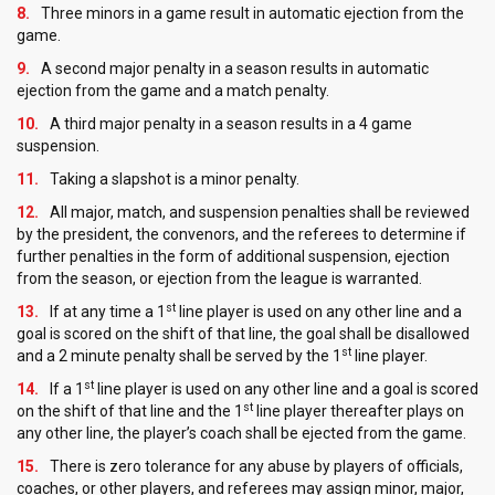
Three minors in a game result in automatic ejection from the
game.
A second major penalty in a season results in automatic
ejection from the game and a match penalty.
A third major penalty in a season results in a 4 game
suspension.
Taking a slapshot is a minor penalty.
All major, match, and suspension penalties shall be reviewed
by the president, the convenors, and the referees to determine if
further penalties in the form of additional suspension, ejection
from the season, or ejection from the league is warranted.
st
If at any time a 1
line player is used on any other line and a
goal is scored on the shift of that line, the goal shall be disallowed
st
and a 2 minute penalty shall be served by the 1
line player.
st
If a 1
line player is used on any other line and a goal is scored
st
on the shift of that line and the 1
line player thereafter plays on
any other line, the player’s coach shall be ejected from the game.
There is zero tolerance for any abuse by players of officials,
coaches, or other players, and referees may assign minor, major,