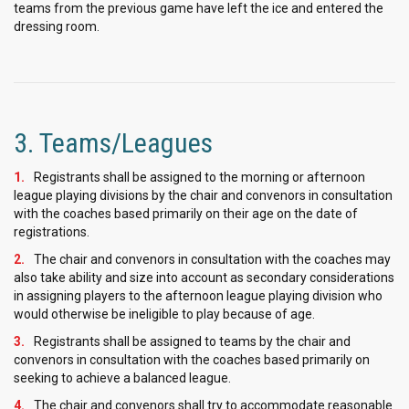
teams from the previous game have left the ice and entered the
dressing room.
3. Teams/Leagues
Registrants shall be assigned to the morning or afternoon
league playing divisions by the chair and convenors in consultation
with the coaches based primarily on their age on the date of
registrations.
The chair and convenors in consultation with the coaches may
also take ability and size into account as secondary considerations
in assigning players to the afternoon league playing division who
would otherwise be ineligible to play because of age.
Registrants shall be assigned to teams by the chair and
convenors in consultation with the coaches based primarily on
seeking to achieve a balanced league.
The chair and convenors shall try to accommodate reasonable