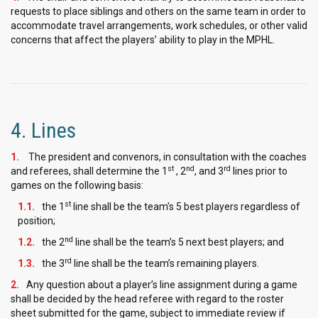
requests to place siblings and others on the same team in order to
accommodate travel arrangements, work schedules, or other valid
concerns that affect the players’ ability to play in the MPHL.
4. Lines
The president and convenors, in consultation with the coaches
st
nd
rd
and referees, shall determine the 1
, 2
, and 3
lines prior to
games on the following basis:
st
the 1
line shall be the team’s 5 best players regardless of
position;
nd
the 2
line shall be the team’s 5 next best players; and
rd
the 3
line shall be the team’s remaining players.
Any question about a player’s line assignment during a game
shall be decided by the head referee with regard to the roster
sheet submitted for the game, subject to immediate review if