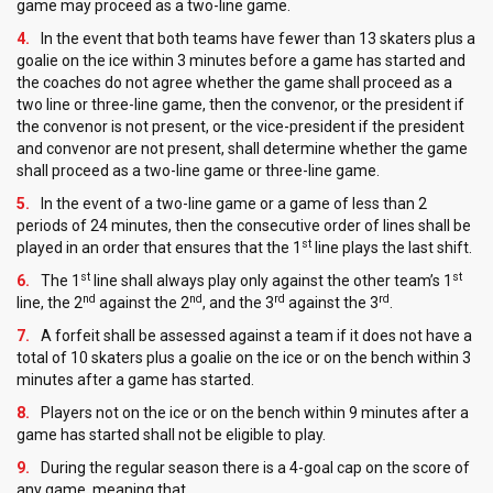
game may proceed as a two-line game.
In the event that both teams have fewer than 13 skaters plus a
goalie on the ice within 3 minutes before a game has started and
the coaches do not agree whether the game shall proceed as a
two line or three-line game, then the convenor, or the president if
the convenor is not present, or the vice-president if the president
and convenor are not present, shall determine whether the game
shall proceed as a two-line game or three-line game.
In the event of a two-line game or a game of less than 2
periods of 24 minutes, then the consecutive order of lines shall be
st
played in an order that ensures that the 1
line plays the last shift.
st
st
The 1
line shall always play only against the other team’s 1
nd
nd
rd
rd
line, the 2
against the 2
, and the 3
against the 3
.
A forfeit shall be assessed against a team if it does not have a
total of 10 skaters plus a goalie on the ice or on the bench within 3
minutes after a game has started.
Players not on the ice or on the bench within 9 minutes after a
game has started shall not be eligible to play.
During the regular season there is a 4-goal cap on the score of
any game, meaning that