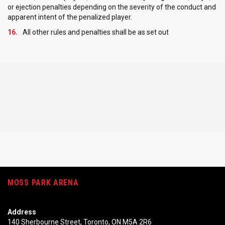
or ejection penalties depending on the severity of the conduct and
apparent intent of the penalized player.
All other rules and penalties shall be as set out
MOSS PARK ARENA
Address
140 Sherbourne Street, Toronto, ON M5A 2R6