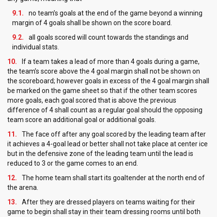
no team’s goals at the end of the game beyond a winning
margin of 4 goals shall be shown on the score board.
all goals scored will count towards the standings and
individual stats.
If a team takes a lead of more than 4 goals during a game,
the team’s score above the 4 goal margin shall not be shown on
the scoreboard; however goals in excess of the 4 goal margin shall
be marked on the game sheet so that if the other team scores
more goals, each goal scored that is above the previous
difference of 4 shall count as a regular goal should the opposing
team score an additional goal or additional goals.
The face off after any goal scored by the leading team after
it achieves a 4-goal lead or better shall not take place at center ice
but in the defensive zone of the leading team until the lead is
reduced to 3 or the game comes to an end.
The home team shall start its goaltender at the north end of
the arena.
After they are dressed players on teams waiting for their
game to begin shall stay in their team dressing rooms until both