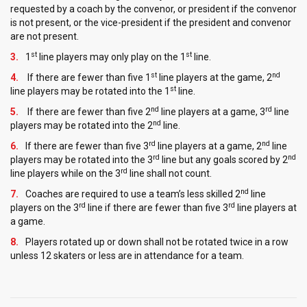
requested by a coach by the convenor, or president if the convenor
is not present, or the vice-president if the president and convenor
are not present.
st
st
1
line players may only play on the 1
line.
st
nd
If there are fewer than five 1
line players at the game, 2
st
line players may be rotated into the 1
line.
nd
rd
If there are fewer than five 2
line players at a game, 3
line
nd
players may be rotated into the 2
line.
rd
nd
If there are fewer than five 3
line players at a game, 2
line
rd
nd
players may be rotated into the 3
line but any goals scored by 2
rd
line players while on the 3
line shall not count.
nd
Coaches are required to use a team’s less skilled 2
line
rd
rd
players on the 3
line if there are fewer than five 3
line players at
a game.
Players rotated up or down shall not be rotated twice in a row
unless 12 skaters or less are in attendance for a team.