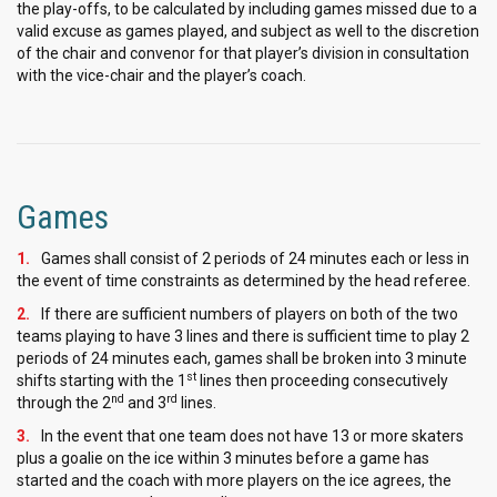
the play-offs, to be calculated by including games missed due to a
valid excuse as games played, and subject as well to the discretion
of the chair and convenor for that player’s division in consultation
with the vice-chair and the player’s coach.
Games
Games shall consist of 2 periods of 24 minutes each or less in
the event of time constraints as determined by the head referee.
If there are sufficient numbers of players on both of the two
teams playing to have 3 lines and there is sufficient time to play 2
periods of 24 minutes each, games shall be broken into 3 minute
st
shifts starting with the 1
lines then proceeding consecutively
nd
rd
through the 2
and 3
lines.
In the event that one team does not have 13 or more skaters
plus a goalie on the ice within 3 minutes before a game has
started and the coach with more players on the ice agrees, the