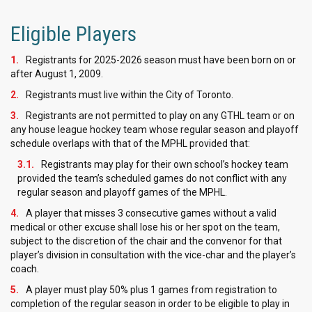
Eligible Players
Registrants for 2025-2026 season must have been born on or
after August 1, 2009.
Registrants must live within the City of Toronto.
Registrants are not permitted to play on any GTHL team or on
any house league hockey team whose regular season and playoff
schedule overlaps with that of the MPHL provided that:
Registrants may play for their own school’s hockey team
provided the team’s scheduled games do not conflict with any
regular season and playoff games of the MPHL.
A player that misses 3 consecutive games without a valid
medical or other excuse shall lose his or her spot on the team,
subject to the discretion of the chair and the convenor for that
player’s division in consultation with the vice-char and the player’s
coach.
A player must play 50% plus 1 games from registration to
completion of the regular season in order to be eligible to play in