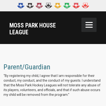
MOSS PARK HOUSE
LEAGUE
Parent/Guardian
“By registering my child, I agree that I am responsible for their
conduct, my conduct, and the conduct of my guests. I understand
that the Moss Park Hockey Leagues will not tolerate any abuse of
its players, volunteers, and officials, and that if such abuse occurs
my child will be removed from the program.”