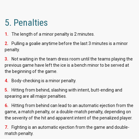
5. Penalties
The length of a minor penalty is 2 minutes.
Pulling a goalie anytime before the last 3 minutes is a minor
penalty.
Not waiting in the team dress room until the teams playing the
previous game have left the ice is a bench minor to be served at
the beginning of the game.
Body-checking is a minor penalty.
Hitting from behind, slashing with intent, butt-ending and
spearing are all major penalties.
Hitting from behind can lead to an automatic ejection from the
game, a match penalty, or a double-match penalty, depending on
the severity of the hit and apparent intent of the penalized player.
Fighting is an automatic ejection from the game and double-
match penalty.