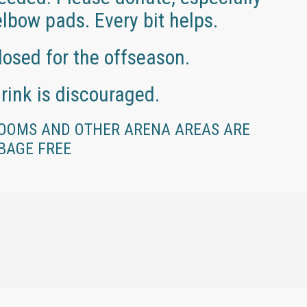
lbow pads. Every bit helps.
losed for the offseason.
rink is discouraged.
OOMS AND OTHER ARENA AREAS ARE
BAGE FREE