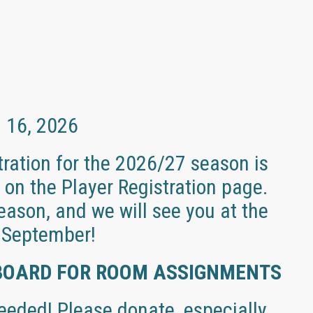
l 16, 2026
ration for the 2026/27 season is
on the Player Registration page.
ason, and we will see you at the
n September!
BOARD FOR ROOM ASSIGNMENTS
eded! Please donate, especially