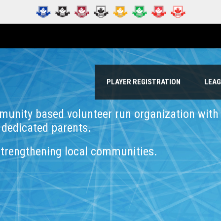
PLAYER REGISTRATION
LEA
munity based volunteer run organization wit
 dedicated parents.
strengthening local communities.