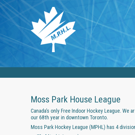
Moss Park House League
Canada’s only Free Indoor Hockey League. We are
our 68th year in downtown Toronto.
Moss Park Hockey League (MPHL) has 4 divisions