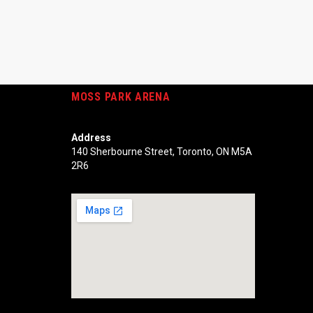
MOSS PARK ARENA
Address
140 Sherbourne Street, Toronto, ON M5A
2R6