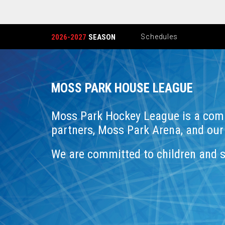
2026-2027
SEASON
Schedules
MOSS PARK HOUSE LEAGUE
Moss Park Hockey League is a com
partners, Moss Park Arena, and our
We are committed to children and 