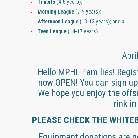
Timbits
(4-6 years);
Morning League
(7-9 years);
Afternoon League
(10-13 years); and a
Teen League
(14-17 years).
Apri
Hello MPHL Families! Regist
now OPEN! You can sign up 
We hope you enjoy the offse
rink i
PLEASE CHECK THE WHITE
Equipment donations are ne