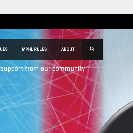
GUES
MPHL RULES
ABOUT
h support from our community