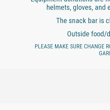
helmets, gloves, and e
The snack bar is c
Outside food/d
PLEASE MAKE SURE CHANGE R
GAR