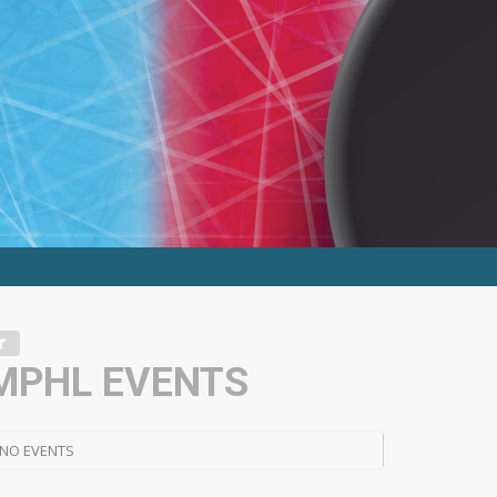
MPHL EVENTS
NO EVENTS