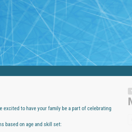
 excited to have your family be a part of celebrating
 based on age and skill set: